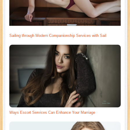
Sailing through Modern Companionship Services with Sail
Ways Escort Services Can Enhance Your Marriage