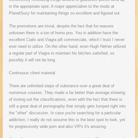
in the appropriate spot. A major appreciation to the mods at
PlanetSuzy for maintaining things so excellent and figured out.
The promotions are trivial, despite the fact that for reasons
unknown there is a ton of homo poo. You in addition have the
excellent Cialis and Viagra pill commercials, which I trust I never
ever need to utilize. On the other hand, even Hugh Hefner utilized
a regular part of Viagra to maintain his bitches satisfied, so
possibly it will not be long.
Continuous client material
There are unlimited steps of substance over a great deal of
numerous courses. They made a far better than average showing
of ironing out the classifications, even with the fact that there is
still a great deal of pornography that simply gets lumped right into
the "other" discussion. In case you're searching for a particular
addiction, I really do not assume this is the best spot to look, yet
for progressively wide porn and also VIPs it's amazing.