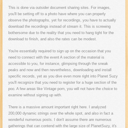
This is done via outsider document sharing sites. For images,
you'll be setting off to a photo have where you can properly
observe the photographs, yet for recordings, you have to actually
download the recordings instead of stream it. This is screwing
bothersome due to the reality that you need to hang tight for the
download to finish, and also the rates can be modest.
You're essentially required to sign up on the occasion that you
need to connect with the event A section of the material is
accessible to you, for instance, glimpsing through the sneak
peaks and now and then nevertheless, downloading and install
specific records, yet as you dive even more right into Planet Suzy
you'll recognize that you need to register for a huge section of the
poo. A few areas like Vintage porn, you will not have the choice to
examine without signing up with.
There is a massive amount important right here. I analyzed
200,000 dynamic strings over the whole spot, and also in fact a
wonderful numerous posts. I don't assume there are numerous
gatherings that can contend with the large size of PlanetSuzy, it's