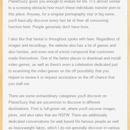
PlanetSuzy gives you enough to endure for life. IT's almost similar
to a screwing obstacle how much these individuals transfer porn to
this place. Anyway, for a singular pornography star or big name,
you'll basically discover every last bit of their all consuming
function here. People genuinely don't have lives.
I also like that hentai is throughout spoke with here. Regardless of
images and recordings, the website also has a lot of games and
also funnies, and even one-of-a-kind compound that customers
made themselves. One of the better places to download and install
video games, as well as there's even a celebration dedicated just
to examining the video games on the off possibility that you
require to review it or request assistance on the off chance that
you stall out.
There are some extraordinary categories you'll discover on
PlanetSuzy that are uncommon to discover in different
destinations. First is full-grown wit, where you'll uncover images,
jokes, and also tales that are NSFW. There are additionally
dedicated conversations for web based life famous people as well
as heavyweight fakes, which I do not generally discover in various