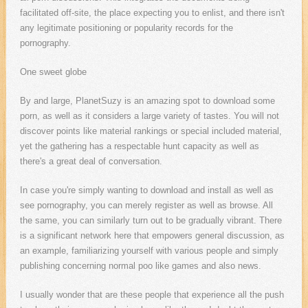
facilitated off-site, the place expecting you to enlist, and there isn't
any legitimate positioning or popularity records for the
pornography.
One sweet globe
By and large, PlanetSuzy is an amazing spot to download some
porn, as well as it considers a large variety of tastes. You will not
discover points like material rankings or special included material,
yet the gathering has a respectable hunt capacity as well as
there's a great deal of conversation.
In case you're simply wanting to download and install as well as
see pornography, you can merely register as well as browse. All
the same, you can similarly turn out to be gradually vibrant. There
is a significant network here that empowers general discussion, as
an example, familiarizing yourself with various people and simply
publishing concerning normal poo like games and also news.
I usually wonder that are these people that experience all the push