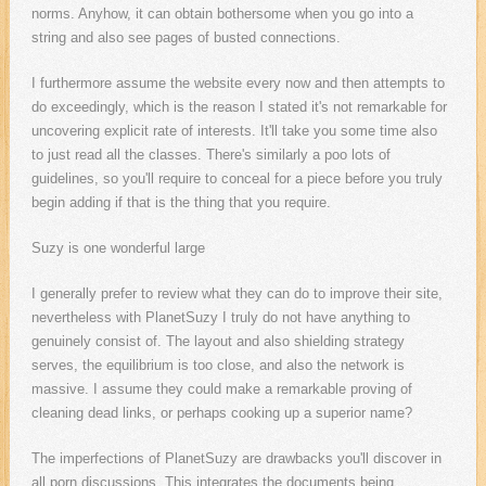
norms. Anyhow, it can obtain bothersome when you go into a
string and also see pages of busted connections.
I furthermore assume the website every now and then attempts to
do exceedingly, which is the reason I stated it's not remarkable for
uncovering explicit rate of interests. It'll take you some time also
to just read all the classes. There's similarly a poo lots of
guidelines, so you'll require to conceal for a piece before you truly
begin adding if that is the thing that you require.
Suzy is one wonderful large
I generally prefer to review what they can do to improve their site,
nevertheless with PlanetSuzy I truly do not have anything to
genuinely consist of. The layout and also shielding strategy
serves, the equilibrium is too close, and also the network is
massive. I assume they could make a remarkable proving of
cleaning dead links, or perhaps cooking up a superior name?
The imperfections of PlanetSuzy are drawbacks you'll discover in
all porn discussions. This integrates the documents being