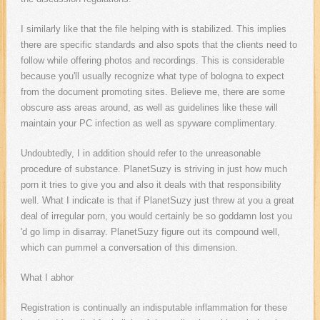
I similarly like that the file helping with is stabilized. This implies
there are specific standards and also spots that the clients need to
follow while offering photos and recordings. This is considerable
because you'll usually recognize what type of bologna to expect
from the document promoting sites. Believe me, there are some
obscure ass areas around, as well as guidelines like these will
maintain your PC infection as well as spyware complimentary.
Undoubtedly, I in addition should refer to the unreasonable
procedure of substance. PlanetSuzy is striving in just how much
porn it tries to give you and also it deals with that responsibility
well. What I indicate is that if PlanetSuzy just threw at you a great
deal of irregular porn, you would certainly be so goddamn lost you
'd go limp in disarray. PlanetSuzy figure out its compound well,
which can pummel a conversation of this dimension.
What I abhor
Registration is continually an indisputable inflammation for these