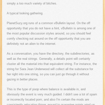
simply a too much variety of bitches.
A typical looking gathering.
PlanetSuzy.org runs of a common vBulletin layout. On the off
opportunity that you do not have a hint, vBulletin is among one of
the most popular discussion styles around, so you should feel
comfy checking out around on the off opportunity that you are
definitely not an alien to the internet.
As a conversation, you have the directory, the subdirectories, as
well as the real strings. Generally, a details point will certainly
cluster all the material into that equivalent string. For instance, the
string for Sara Jean Underwood will collect all the substance for
her right into one string, so you can just go through it without
gazing in better places.
This is the type of poop where balance is available in, and
obviously the event is very much guided. I didn't see a lot of spam
or incorrectly located porn, and also I'm certain the mods are
consistently relocating things around to guarantee points wind up