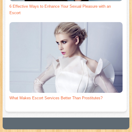
6 Effective Ways to Enhance Your Sexual Pleasure with an
Escort
What Makes Escort Services Better Than Prostitutes?