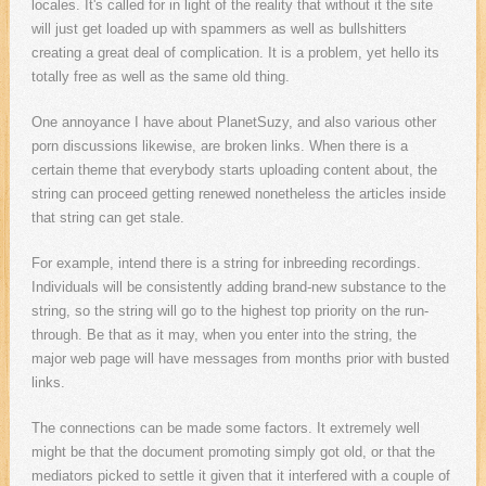
locales. It's called for in light of the reality that without it the site
will just get loaded up with spammers as well as bullshitters
creating a great deal of complication. It is a problem, yet hello its
totally free as well as the same old thing.
One annoyance I have about PlanetSuzy, and also various other
porn discussions likewise, are broken links. When there is a
certain theme that everybody starts uploading content about, the
string can proceed getting renewed nonetheless the articles inside
that string can get stale.
For example, intend there is a string for inbreeding recordings.
Individuals will be consistently adding brand-new substance to the
string, so the string will go to the highest top priority on the run-
through. Be that as it may, when you enter into the string, the
major web page will have messages from months prior with busted
links.
The connections can be made some factors. It extremely well
might be that the document promoting simply got old, or that the
mediators picked to settle it given that it interfered with a couple of