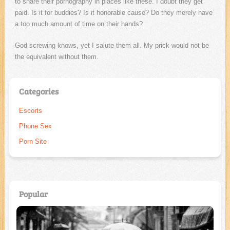
to share their pornography in places like these. I doubt they get
paid. Is it for buddies? Is it honorable cause? Do they merely have
a too much amount of time on their hands?
God screwing knows, yet I salute them all. My prick would not be
the equivalent without them.
Categories
Escorts
Phone Sex
Porn Site
Popular