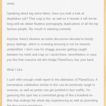
areas.
Speaking about big name fakes, have you took a look at
deepfakes yet? That crap is fire, as well as it reveals it will not be
long until we obtain flawless pornography duplications of all the top
famous people. My mouth is watering currently.
Anyhow, there's likewise an entire discussion devoted to bristly
pussy darlings, which is screwing amusing to me for reasons
unidentified. I don't care for shaggy pussies getting caught
between my teeth and crap so I avoid there, nevertheless in case
you like that massive old afro hedge PlanetSuzy has your back.
What I Like
I can't offer enough credit report to the arbitrators of PlanetSuzy. A
tremendous celebration similar to this can be extremely tough to
oversee, as well as points can get jumbled in fact swiftly. I'm
guessing this spot has a committed group of like a hundred no-
lifes that undergo the whole day experiencing as well as promoting
the discussion regulations.