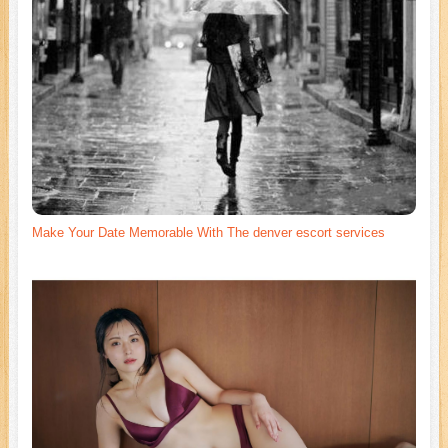
Make Your Date Memorable With The denver escort services