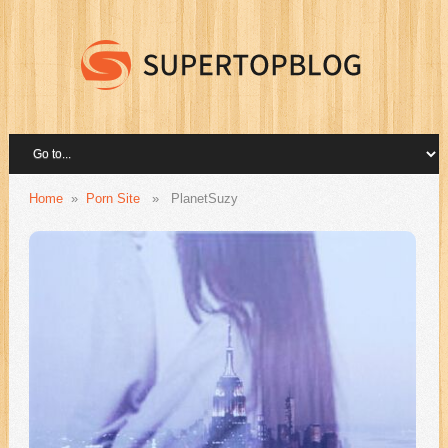
Home
»
Porn Site
»
PlanetSuzy