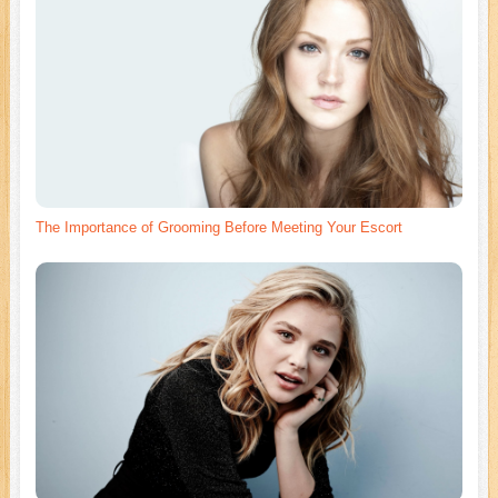
The Importance of Grooming Before Meeting Your Escort