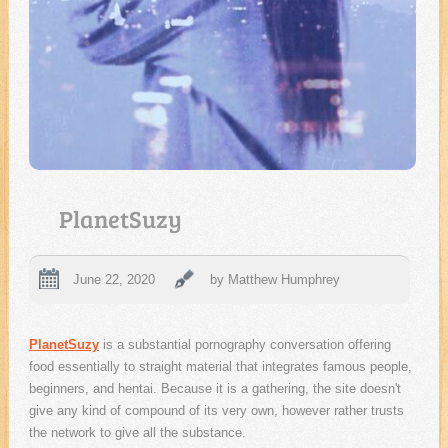
PlanetSuzy
June 22, 2020
by Matthew Humphrey
PlanetSuzy
is a substantial pornography conversation offering
food essentially to straight material that integrates famous people,
beginners, and hentai. Because it is a gathering, the site doesn't
give any kind of compound of its very own, however rather trusts
the network to give all the substance.